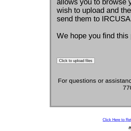
allows you to browse y
wish to upload and th
send them to IRCUSA 
We hope you find this 
For questions or assistanc
77
Click Here to R