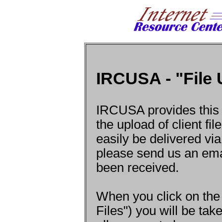
IRCUSA - "File
IRCUSA provides this l
the upload of client f
easily be delivered via
please send us an ema
been received.
When you click on the
Files") you will be ta