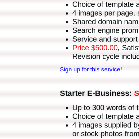
Choice of template 
4 images per page, 
Shared domain name 
Search engine promot
Service and support 
Price $500.00
, Sati
Revision cycle inclu
Sign up for this service!
Starter E-Business:
S
Up to 300 words of 
Choice of template 
4 images supplied b
or stock photos fro