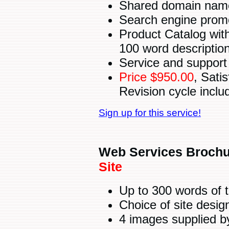
Shared domain name 
Search engine promot
Product Catalog with
100 word descriptio
Service and support 
Price $950.00
, Sati
Revision cycle inclu
Sign up for this service!
Web Services Brochu
Site
Up to 300 words of 
Choice of site desi
4 images supplied b