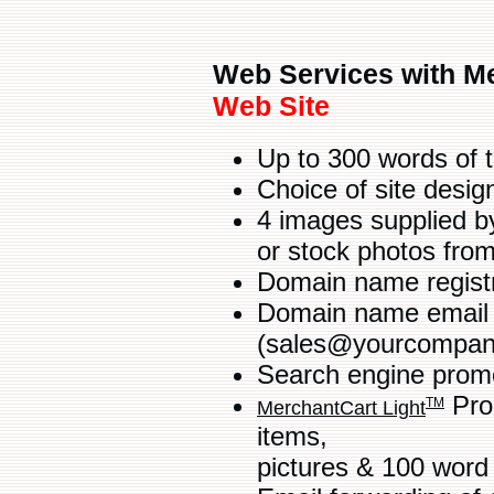
Web Services with Me
Web Site
Up to 300 words of 
Choice of site desi
4 images supplied b
or stock photos fro
Domain name regist
Domain name email a
(sales@yourcompan
Search engine promot
Prod
TM
MerchantCart Light
items,
pictures & 100 word 