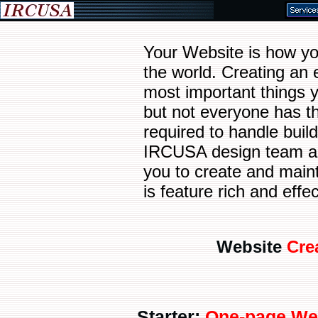
Your Website is how you
the world. Creating an 
most important things 
but not everyone has th
required to handle buil
IRCUSA design team a
you to create and maint
is feature rich and effec
Website
Cre
Starter:
One-page We