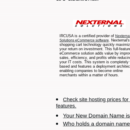
IRCUSA is a certified provider of
Nexterna
. Nexternal's
Solutions eCommerce software
shopping cart technology quickly maximi
your return on investment. This full-featur
eCommerce solution adds value by impro
sales, efficiency, and profits while reduci
your IT costs. This system is completely
based and features a deployment architec
enabling companies to become online
merchants within a matter of hours.
Check site hosting prices fo
features.
Your New Domain Name is
Who holds a domain nam