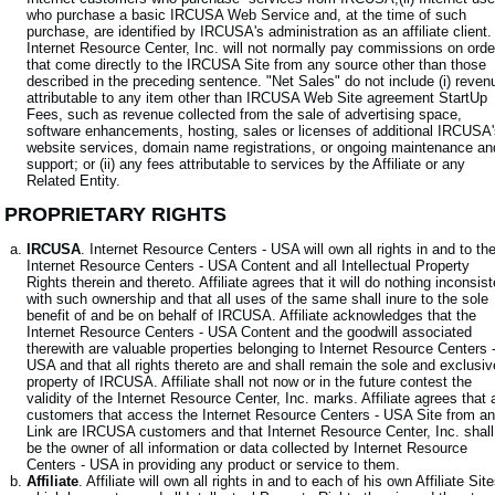
who purchase a basic IRCUSA Web Service and, at the time of such
purchase, are identified by IRCUSA's administration as an affiliate client.
Internet Resource Center, Inc. will not normally pay commissions on orde
that come directly to the IRCUSA Site from any source other than those
described in the preceding sentence. "Net Sales" do not include (i) reven
attributable to any item other than IRCUSA Web Site agreement StartUp
Fees, such as revenue collected from the sale of advertising space,
software enhancements, hosting, sales or licenses of additional IRCUSA
website services, domain name registrations, or ongoing maintenance an
support; or (ii) any fees attributable to services by the Affiliate or any
Related Entity.
. PROPRIETARY RIGHTS
IRCUSA
. Internet Resource Centers - USA will own all rights in and to th
Internet Resource Centers - USA Content and all Intellectual Property
Rights therein and thereto. Affiliate agrees that it will do nothing inconsist
with such ownership and that all uses of the same shall inure to the sole
benefit of and be on behalf of IRCUSA. Affiliate acknowledges that the
Internet Resource Centers - USA Content and the goodwill associated
therewith are valuable properties belonging to Internet Resource Centers 
USA and that all rights thereto are and shall remain the sole and exclusiv
property of IRCUSA. Affiliate shall not now or in the future contest the
validity of the Internet Resource Center, Inc. marks. Affiliate agrees that a
customers that access the Internet Resource Centers - USA Site from a
Link are IRCUSA customers and that Internet Resource Center, Inc. shall
be the owner of all information or data collected by Internet Resource
Centers - USA in providing any product or service to them.
Affiliate
. Affiliate will own all rights in and to each of his own Affiliate Sit