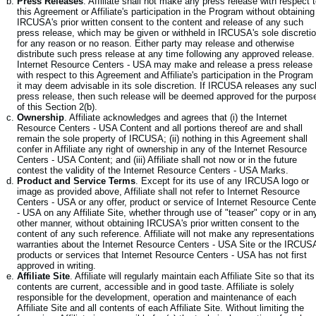
Press Releases
. Affiliate shall not make any press release with respect 
this Agreement or Affiliate's participation in the Program without obtaining
IRCUSA's prior written consent to the content and release of any such
press release, which may be given or withheld in IRCUSA's sole discreti
for any reason or no reason. Either party may release and otherwise
distribute such press release at any time following any approved release.
Internet Resource Centers - USA may make and release a press release
with respect to this Agreement and Affiliate's participation in the Program
it may deem advisable in its sole discretion. If IRCUSA releases any suc
press release, then such release will be deemed approved for the purpos
of this Section 2(b).
Ownership
. Affiliate acknowledges and agrees that (i) the Internet
Resource Centers - USA Content and all portions thereof are and shall
remain the sole property of IRCUSA; (ii) nothing in this Agreement shall
confer in Affiliate any right of ownership in any of the Internet Resource
Centers - USA Content; and (iii) Affiliate shall not now or in the future
contest the validity of the Internet Resource Centers - USA Marks.
Product and Service Terms
. Except for its use of any IRCUSA logo or
image as provided above, Affiliate shall not refer to Internet Resource
Centers - USA or any offer, product or service of Internet Resource Cente
- USA on any Affiliate Site, whether through use of "teaser" copy or in an
other manner, without obtaining IRCUSA's prior written consent to the
content of any such reference. Affiliate will not make any representations
warranties about the Internet Resource Centers - USA Site or the IRCUS
products or services that Internet Resource Centers - USA has not first
approved in writing.
Affiliate Site
. Affiliate will regularly maintain each Affiliate Site so that its
contents are current, accessible and in good taste. Affiliate is solely
responsible for the development, operation and maintenance of each
Affiliate Site and all contents of each Affiliate Site. Without limiting the