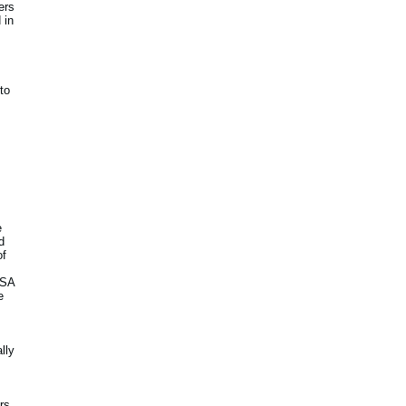
ers
 in
to
e
d
of
USA
e
lly
rs