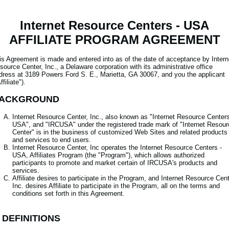
Internet Resource Centers - USA
AFFILIATE PROGRAM AGREEMENT
is Agreement is made and entered into as of the date of acceptance by Intern
source Center, Inc., a Delaware corporation with its administrative office
dress at 3189 Powers Ford S. E., Marietta, GA 30067, and you the applicant
ffiliate").
ACKGROUND
Internet Resource Center, Inc., also known as "Internet Resource Centers
USA", and "IRCUSA" under the registered trade mark of "Internet Resour
Center" is in the business of customized Web Sites and related products
and services to end users.
Internet Resource Center, Inc operates the Internet Resource Centers -
USA, Affiliates Program (the "Program"), which allows authorized
participants to promote and market certain of IRCUSA's products and
services.
Affiliate desires to participate in the Program, and Internet Resource Cent
Inc. desires Affiliate to participate in the Program, all on the terms and
conditions set forth in this Agreement.
. DEFINITIONS