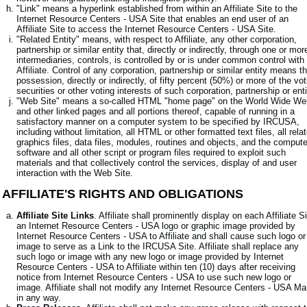
"Link" means a hyperlink established from within an Affiliate Site to the
Internet Resource Centers - USA Site that enables an end user of an
Affiliate Site to access the Internet Resource Centers - USA Site.
"Related Entity" means, with respect to Affiliate, any other corporation,
partnership or similar entity that, directly or indirectly, through one or mor
intermediaries, controls, is controlled by or is under common control with
Affiliate. Control of any corporation, partnership or similar entity means t
possession, directly or indirectly, of fifty percent (50%) or more of the vot
securities or other voting interests of such corporation, partnership or enti
"Web Site" means a so-called HTML "home page" on the World Wide We
and other linked pages and all portions thereof, capable of running in a
satisfactory manner on a computer system to be specified by IRCUSA,
including without limitation, all HTML or other formatted text files, all rela
graphics files, data files, modules, routines and objects, and the compute
software and all other script or program files required to exploit such
materials and that collectively control the services, display of and user
interaction with the Web Site.
. AFFILIATE'S RIGHTS AND OBLIGATIONS
Affiliate Site Links
. Affiliate shall prominently display on each Affiliate S
an Internet Resource Centers - USA logo or graphic image provided by
Internet Resource Centers - USA to Affiliate and shall cause such logo or
image to serve as a Link to the IRCUSA Site. Affiliate shall replace any
such logo or image with any new logo or image provided by Internet
Resource Centers - USA to Affiliate within ten (10) days after receiving
notice from Internet Resource Centers - USA to use such new logo or
image. Affiliate shall not modify any Internet Resource Centers - USA Ma
in any way.