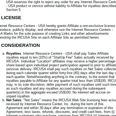
USA reserves the right to reject any order for any Internet Resource Cent
- USA product or service without liability to Affiliate for royalties described
Section 5.
. LICENSE
ternet Resource Centers - USA hereby grants Affiliate a non-exclusive license 
produce, publicly display, and otherwise use the Internet Resource Centers -
A Marks for the sole purpose of creating Links and other advertisements
omoting the IRCUSA Site on each Affiliate Site as permitted herein.
. CONSIDERATION
Royalties
. Internet Resource Centers - USA shall pay Sales Affiliate
royalties equal to ten (10%) of "StartUp Fee" Sales actually received by
IRCUSA. Individual "Location" affiliates may receive a higher percentage
share based upon individual project participation agreed to prior to affiliat
services delivery. IRCUSA shall pay such royalties on Net Sales collecte
during each calendar quarter within forty-five (45) days after the last day 
each quarter. Notwithstanding anything to the contrary, to the extent that
royalties payable to Affiliate for any quarter total less than US$100, IRC
may, in its sole discretion, defer payment of such royalties until such tim
as such royalties and any royalties accrued during the subsequent
quarter(s) in the aggregate exceed US$100. No interest will accrue on
unpaid royalties.
Net Sales
. "Net Sales" means the IRCUSA Web Site licensing fees actua
received by Internet Resource Center, Inc. during the term of this
Agreement and within 30 days after any termination or expiration of this
Agreement, less taxes, refunds, discounts, and credit card fees, from (i)
Internet customers who purchase services from IRCUSA,(ii) Internet use