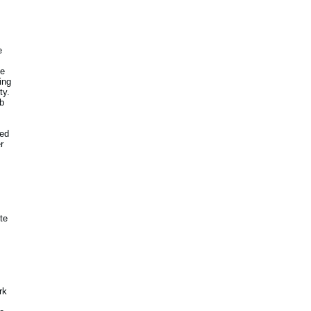
e
he
ing
ty.
b
ted
r
ite
rk