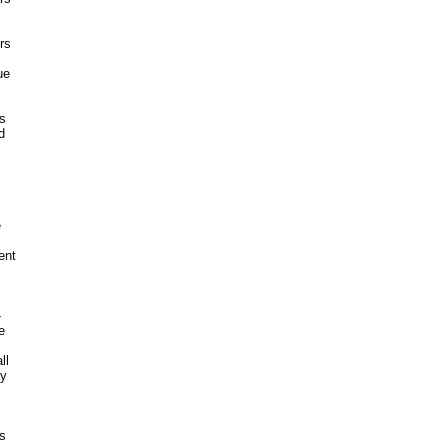
rs
ue
's
d
e
ent
-
e
ll
ny
es