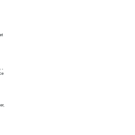
et
 -
ce
er,