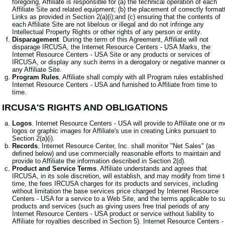
foregoing, Affiliate is responsible for (a) the technical operation of each
Affiliate Site and related equipment; (b) the placement of correctly format
Links as provided in Section 2(a)(i);and (c) ensuring that the contents of
each Affiliate Site are not libelous or illegal and do not infringe any
Intellectual Property Rights or other rights of any person or entity.
Disparagement
. During the term of this Agreement, Affiliate will not
disparage IRCUSA, the Internet Resource Centers - USA Marks, the
Internet Resource Centers - USA Site or any products or services of
IRCUSA, or display any such items in a derogatory or negative manner o
any Affiliate Site.
Program Rules
. Affiliate shall comply with all Program rules established
Internet Resource Centers - USA and furnished to Affiliate from time to
time.
. IRCUSA'S RIGHTS AND OBLIGATIONS
Logos
. Internet Resource Centers - USA will provide to Affiliate one or m
logos or graphic images for Affiliate's use in creating Links pursuant to
Section 2(a)(i).
Records
. Internet Resource Center, Inc. shall monitor "Net Sales" (as
defined below) and use commercially reasonable efforts to maintain and
provide to Affiliate the information described in Section 2(d).
Product and Service Terms
. Affiliate understands and agrees that
IRCUSA, in its sole discretion, will establish, and may modify from time 
time, the fees IRCUSA charges for its products and services, including
without limitation the base services price charged by Internet Resource
Centers - USA for a service to a Web Site, and the terms applicable to s
products and services (such as giving users free trial periods of any
Internet Resource Centers - USA product or service without liability to
Affiliate for royalties described in Section 5). Internet Resource Centers -