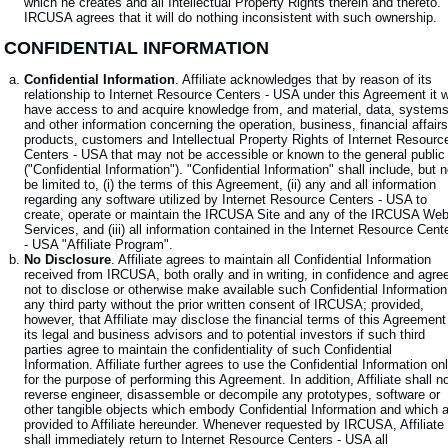
which he creates and all Intellectual Property Rights therein and thereto.
IRCUSA agrees that it will do nothing inconsistent with such ownership.
. CONFIDENTIAL INFORMATION
Confidential Information
. Affiliate acknowledges that by reason of its
relationship to Internet Resource Centers - USA under this Agreement it wi
have access to and acquire knowledge from, and material, data, system
and other information concerning the operation, business, financial affairs
products, customers and Intellectual Property Rights of Internet Resourc
Centers - USA that may not be accessible or known to the general public
("Confidential Information"). "Confidential Information" shall include, but n
be limited to, (i) the terms of this Agreement, (ii) any and all information
regarding any software utilized by Internet Resource Centers - USA to
create, operate or maintain the IRCUSA Site and any of the IRCUSA We
Services, and (iii) all information contained in the Internet Resource Cent
- USA "Affiliate Program".
No Disclosure
. Affiliate agrees to maintain all Confidential Information
received from IRCUSA, both orally and in writing, in confidence and agre
not to disclose or otherwise make available such Confidential Information
any third party without the prior written consent of IRCUSA; provided,
however, that Affiliate may disclose the financial terms of this Agreement
its legal and business advisors and to potential investors if such third
parties agree to maintain the confidentiality of such Confidential
Information. Affiliate further agrees to use the Confidential Information on
for the purpose of performing this Agreement. In addition, Affiliate shall n
reverse engineer, disassemble or decompile any prototypes, software or
other tangible objects which embody Confidential Information and which 
provided to Affiliate hereunder. Whenever requested by IRCUSA, Affiliate
shall immediately return to Internet Resource Centers - USA all