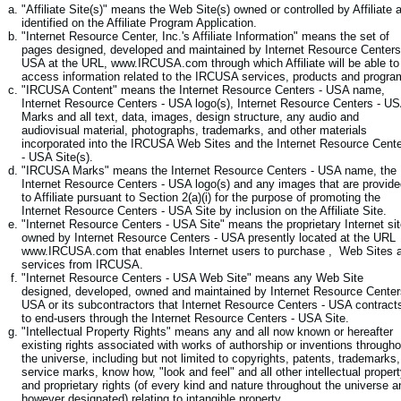
"Affiliate Site(s)" means the Web Site(s) owned or controlled by Affiliate 
identified on the Affiliate Program Application.
"Internet Resource Center, Inc.'s Affiliate Information" means the set of
pages designed, developed and maintained by Internet Resource Centers
USA at the URL, www.IRCUSA.com through which Affiliate will be able to
access information related to the IRCUSA services, products and progra
"IRCUSA Content" means the Internet Resource Centers - USA name,
Internet Resource Centers - USA logo(s), Internet Resource Centers - U
Marks and all text, data, images, design structure, any audio and
audiovisual material, photographs, trademarks, and other materials
incorporated into the IRCUSA Web Sites and the Internet Resource Cent
- USA Site(s).
"IRCUSA Marks" means the Internet Resource Centers - USA name, the
Internet Resource Centers - USA logo(s) and any images that are provid
to Affiliate pursuant to Section 2(a)(i) for the purpose of promoting the
Internet Resource Centers - USA Site by inclusion on the Affiliate Site.
"Internet Resource Centers - USA Site" means the proprietary Internet si
owned by Internet Resource Centers - USA presently located at the URL
www.IRCUSA.com that enables Internet users to purchase , Web Sites 
services from IRCUSA.
"Internet Resource Centers - USA Web Site" means any Web Site
designed, developed, owned and maintained by Internet Resource Center
USA or its subcontractors that Internet Resource Centers - USA contract
to end-users through the Internet Resource Centers - USA Site.
"Intellectual Property Rights" means any and all now known or hereafter
existing rights associated with works of authorship or inventions througho
the universe, including but not limited to copyrights, patents, trademarks,
service marks, know how, "look and feel" and all other intellectual proper
and proprietary rights (of every kind and nature throughout the universe a
however designated) relating to intangible property.