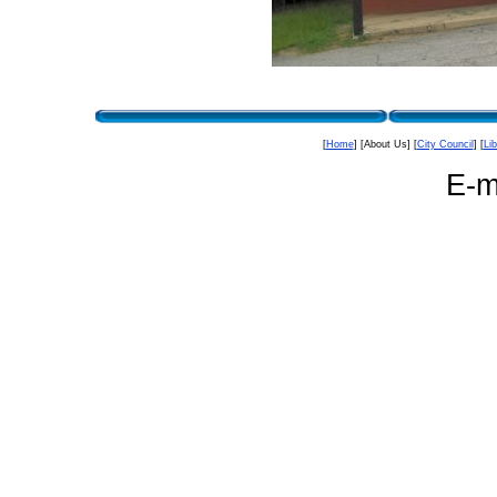
[
Home
] [About Us] [
City Council
] [
Lib
E-m