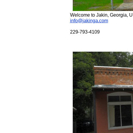
Welcome to Jakin, Georgia, 
info@jakinga.com
229-793-4109